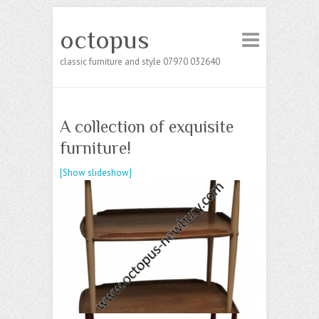
octopus
classic furniture and style 07970 032640
A collection of exquisite
furniture!
[Show slideshow]