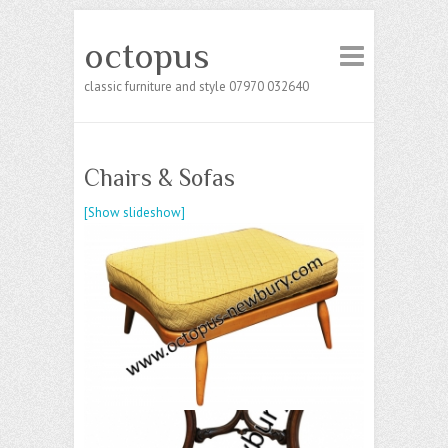
octopus
classic furniture and style 07970 032640
Chairs & Sofas
[Show slideshow]