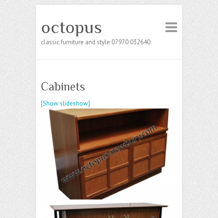
octopus
classic furniture and style 07970 032640
Cabinets
[Show slideshow]