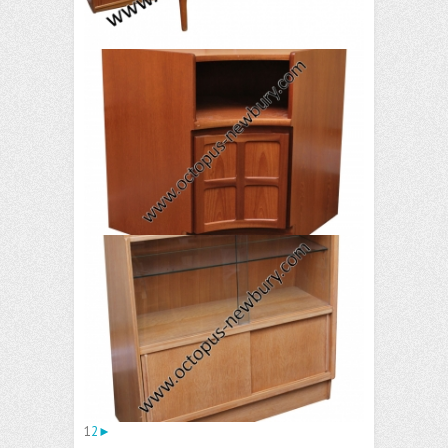
1
2
►