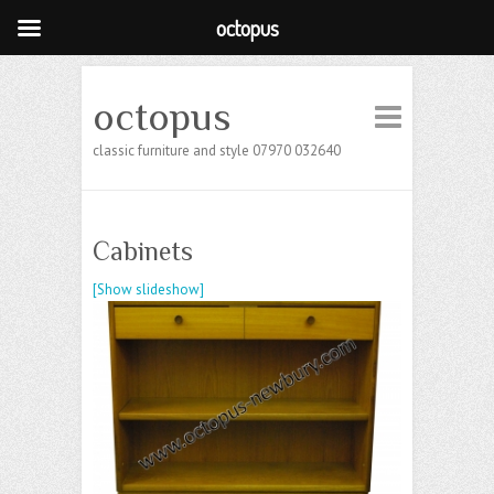
octopus
octopus
classic furniture and style 07970 032640
Cabinets
[Show slideshow]